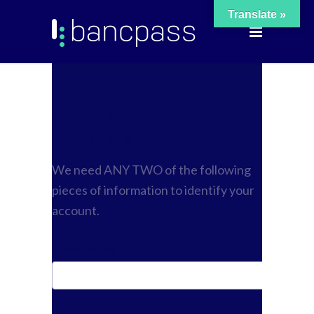
Translate »
ACCOUNT
INFORMATION
We need ANY TWO of the following
pieces of information to identify your
account.
Phone Number