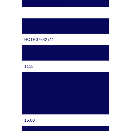
License Plate Number
Toll Sticker Number
Show
Last 4 Digits of Reload Number
Show
AMOUNT TO RELOAD
Amount to Reload