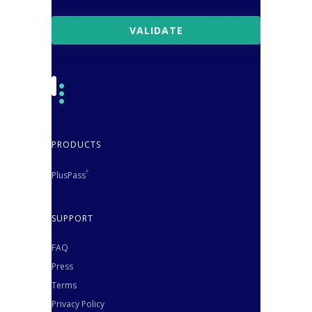
PRODUCTS
PlusPass
®
SUPPORT
FAQ
Press
Terms
Privacy Policy